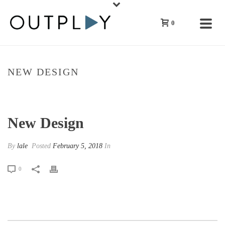
0
NEW DESIGN
HOME
»
NEW DESIGN
New Design
By
lale
Posted
February 5, 2018
In
0