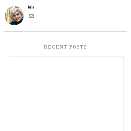
lale
RECENT POSTS