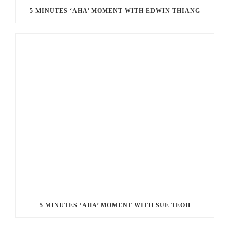
5 MINUTES ‘AHA’ MOMENT WITH EDWIN THIANG
5 MINUTES ‘AHA’ MOMENT WITH SUE TEOH