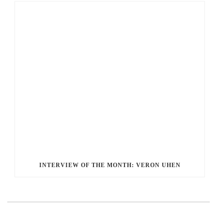
INTERVIEW OF THE MONTH: VERON UHEN