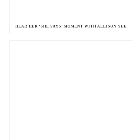
HEAR HER ‘SHE SAYS’ MOMENT WITH ALLISON YEE