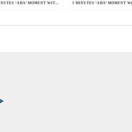
5 MINUTES ‘AHA’ MOMENT WITH EDWIN THIANG