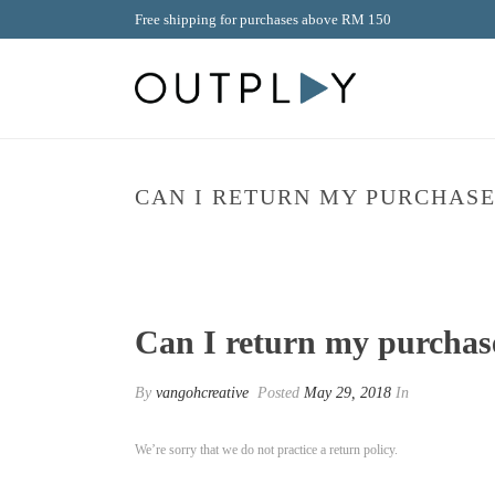
Free shipping for purchases above RM 150
CAN I RETURN MY PURCHASE
Can I return my purchas
By
vangohcreative
Posted
May 29, 2018
In
We’re sorry that we do not practice a return policy.