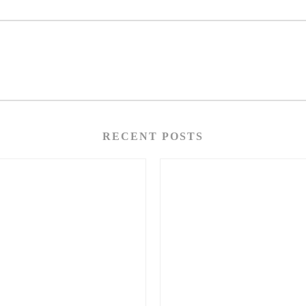
RECENT POSTS