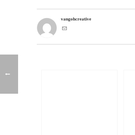
vangohcreative