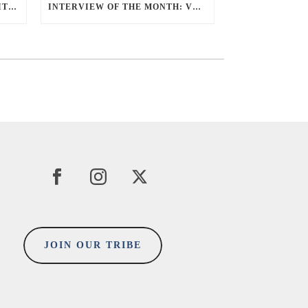
5 MINUTES ‘AHA’ MOMENT WITH SUE TEOH
INTERVIEW OF THE MONTH: VERON UHEN
JOIN OUR TRIBE