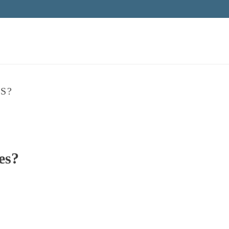
S?
es?