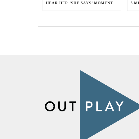
HEAR HER ‘SHE SAYS’ MOMENT WITH ALLISON YEE