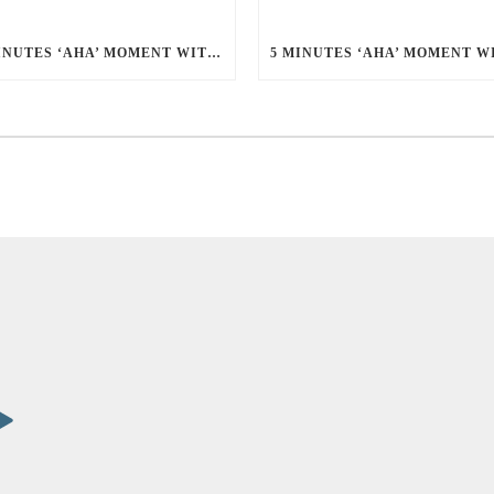
5 MINUTES ‘AHA’ MOMENT WITH EDWIN THIANG