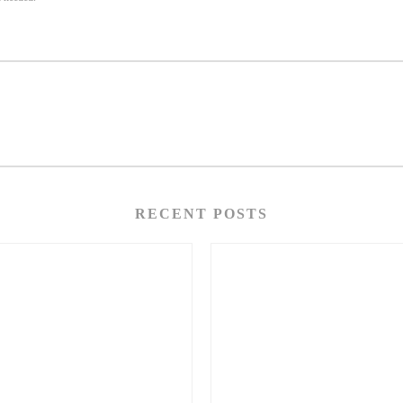
RECENT POSTS