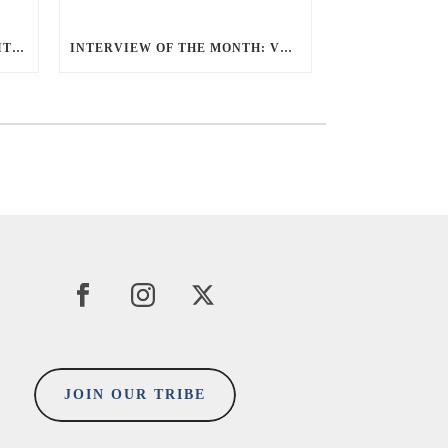
5 MINUTES ‘AHA’ MOMENT WITH SUE TEOH
INTERVIEW OF THE MONTH: VERON UHEN
JOIN OUR TRIBE