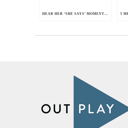
HEAR HER ‘SHE SAYS’ MOMENT WITH ALLISON YEE