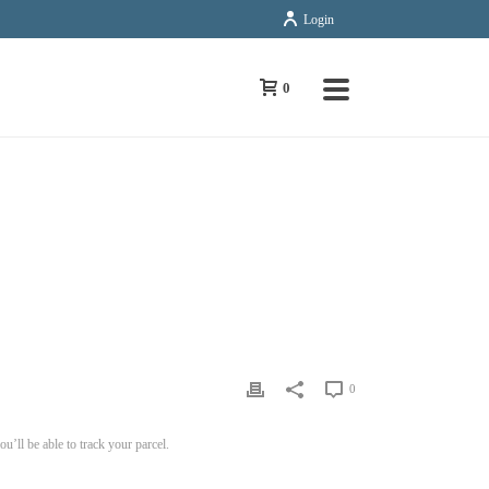
Login
0
FAQS
»
HOW DO I TRACK MY ORDER/PARCEL ONLINE?
0
’ll be able to track your parcel.
