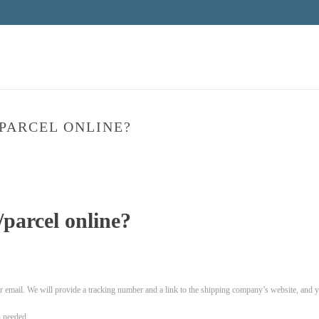
PARCEL ONLINE?
HOME
»
parcel online?
 email. We will provide a tracking number and a link to the shipping company’s website, and you
 needed.