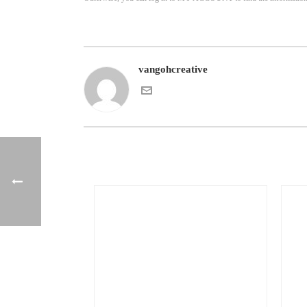
vangohcreative