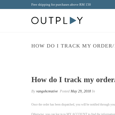
Free shipping for purchases above RM 150
HOW DO I TRACK MY ORDER/
How do I track my order/
By
vangohcreative
Posted
May 29, 2018
In
Once the order has been dispatched, you will be notified through your
Otherwise, you can log in to MY ACCOUNT to find the information